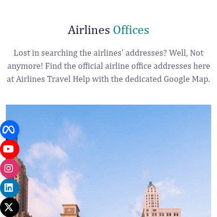
Airlines
Offices
Lost in searching the airlines’ addresses? Well, Not
anymore! Find the official airline office addresses here
at Airlines Travel Help with the dedicated Google Map.