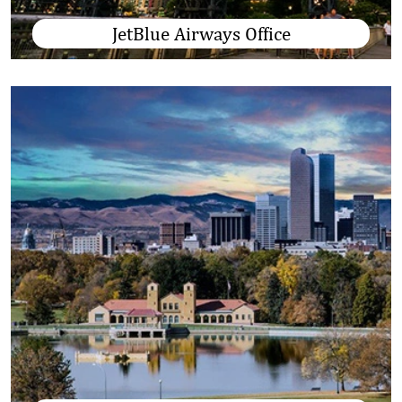
JetBlue Airways Office