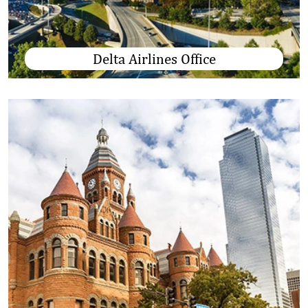
Delta Airlines Office