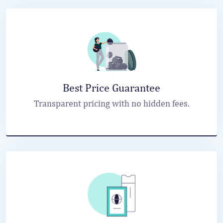
Best Price Guarantee
Transparent pricing with no hidden fees.