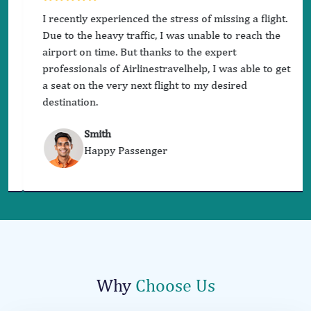
I recently experienced the stress of missing a flight.
Due to the heavy traffic, I was unable to reach the
airport on time. But thanks to the expert
professionals of Airlinestravelhelp, I was able to get
a seat on the very next flight to my desired
destination.
Smith
Happy Passenger
Why
Choose Us