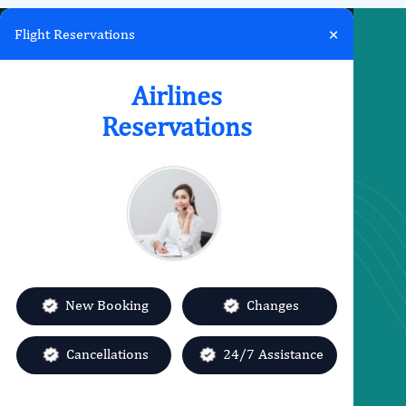
×
Flight Reservations
Airlines
Quick links
Reservations
About us
Contact us
Sitemap
Privacy policy
Terms & Conditions
Category
Airlines Offices
New Booking
Changes
Change Flight
Cancellations
24/7 Assistance
Missed Flight