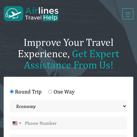
Improve Your Travel
Experience,
Get Expert
Assistance From Us!
Round Trip
One Way
United
States