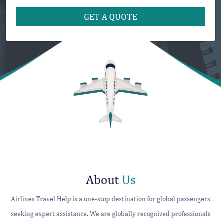
About
Us
Airlines Travel Help is a one-stop destination for global passengers
seeking expert assistance. We are globally recognized professionals