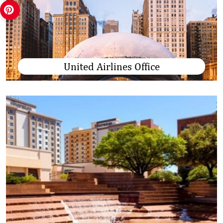
United Airlines Office