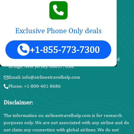
Name Change
News and Updates
Exclusive Phone Only deals
United Airlines
Contact Info
+1-855-773-7300
Address: SkyAlliance Travels LLC, 18 Valentino Dr, Old
Bridge, New Jersey, 08857, USA.
Email: info@airlinestravelhelp.com
Phone: +1-800-401-8686
Disclaimer:
The information on airlinestravelhelp.com is for research
purposes only. We are not associated with any airline and do
not claim any connection with global airlines. We do not