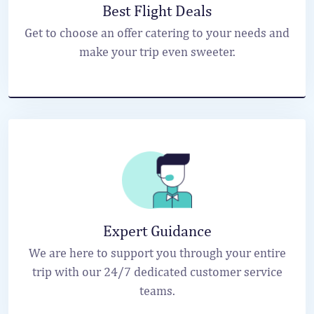
Best Flight Deals
Get to choose an offer catering to your needs and
make your trip even sweeter.
Expert Guidance
We are here to support you through your entire
trip with our 24/7 dedicated customer service
teams.