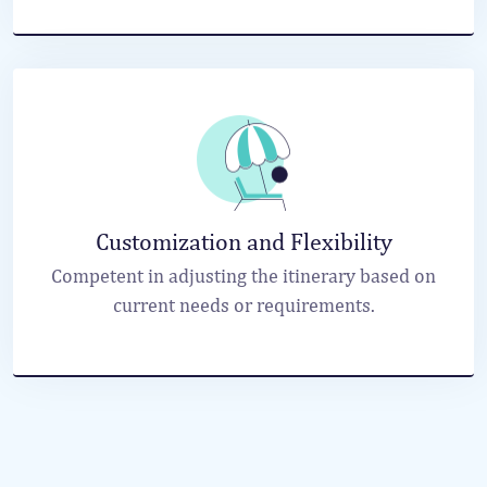
Customization and Flexibility
Competent in adjusting the itinerary based on
current needs or requirements.