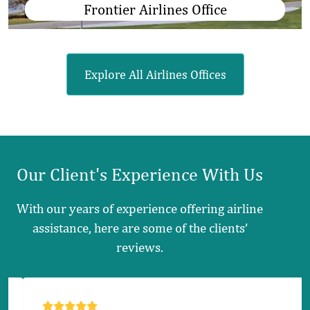
Frontier Airlines Office
Explore All Airlines Offices
Our Client's
Experience
With Us
With our years of experience offering airline
assistance, here are some of the clients’
reviews.