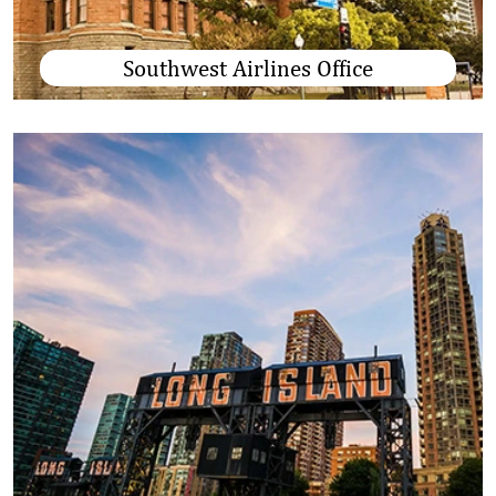
Southwest Airlines Office