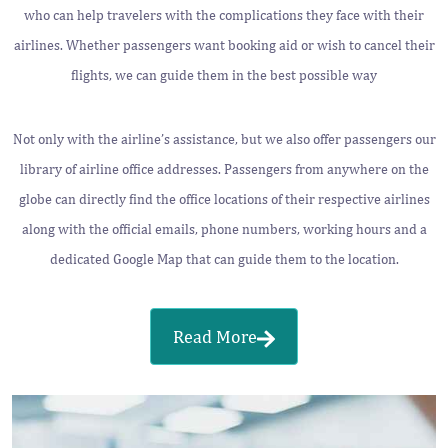
who can help travelers with the complications they face with their
airlines. Whether passengers want booking aid or wish to cancel their
flights, we can guide them in the best possible way
Not only with the airline’s assistance, but we also offer passengers our
library of airline office addresses. Passengers from anywhere on the
globe can directly find the office locations of their respective airlines
along with the official emails, phone numbers, working hours and a
dedicated Google Map that can guide them to the location.
Read More