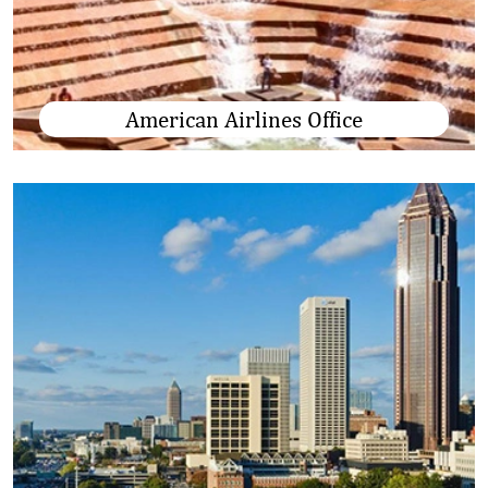
American Airlines Office