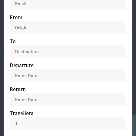
+1
From
To
Departure
Return
Travellers