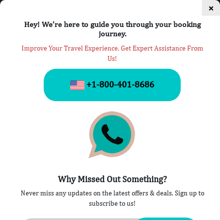
×
Hey! We’re here to guide you through your booking
journey.
Improve Your Travel Experience, Get Expert Assistance From
Us!
Missed Flight
+1-800-401-8686
Home
» Missed Flight
Why Missed Out Something?
Never miss any updates on the latest offers & deals. Sign up to
Sorry, no posts matched your criteria.
subscribe to us!