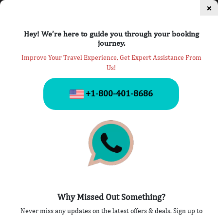
×
Hey! We’re here to guide you through your booking
journey.
Improve Your Travel Experience, Get Expert Assistance From
Us!
Privacy Policy
+1-800-401-8686
Home
» Privacy Policy
A privacy policy of Airlines Travel Help is a thorough
Why Missed Out Something?
explanation of how we use the personal information,
Never miss any updates on the latest offers & deals. Sign up to
that we have collected. The provision cited here could