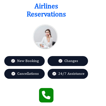
Airlines
Quick links
Reservations
About us
Contact us
Sitemap
Privacy policy
Terms & Conditions
Category
New Booking
Changes
Airlines Offices
Cancellations
24/7 Assistance
Change Flight
Missed Flight
Name Change